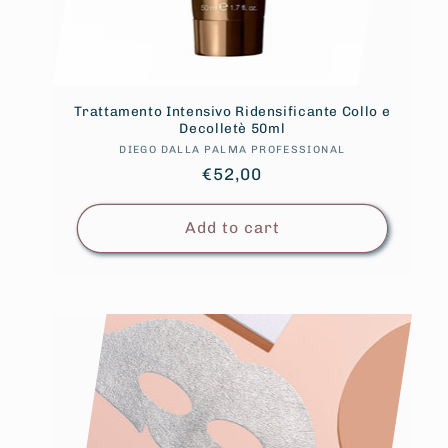
Trattamento Intensivo Ridensificante Collo e
Decolletè 50ml
DIEGO DALLA PALMA PROFESSIONAL
Vendor:
Regular
€52,00
price
Add to cart