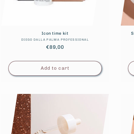
Icon time kit
S
DIEGO DALLA PALMA PROFESSIONAL
Vendor:
Regular
€89,00
price
Add to cart