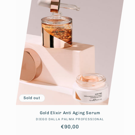
Sold out
Gold Elixir Anti Aging Serum
DIEGO DALLA PALMA PROFESSIONAL
Vendor:
Regular
€90,00
price