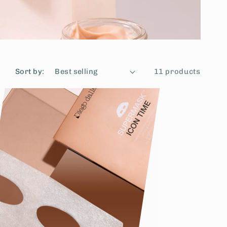
Sort by:
11 products