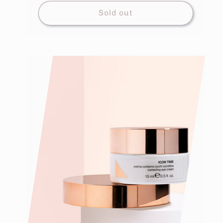
Sold out