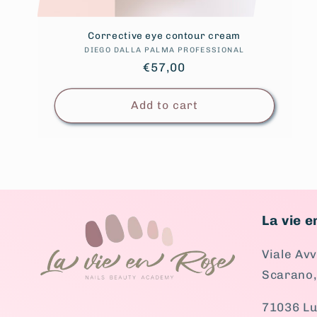
Corrective eye contour cream
DIEGO DALLA PALMA PROFESSIONAL
Vendor:
Regular
€57,00
price
Add to cart
La vie 
Viale Av
Scarano,
71036 Lu