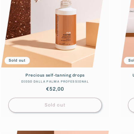
Sold out
So
Precious self-tanning drops
DIEGO DALLA PALMA PROFESSIONAL
Vendor:
Regular
€52,00
price
Sold out