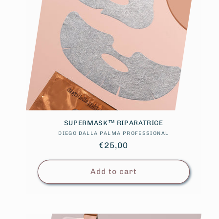
SUPERMASK™ RIPARATRICE
DIEGO DALLA PALMA PROFESSIONAL
Vendor:
Regular
€25,00
price
Add to cart