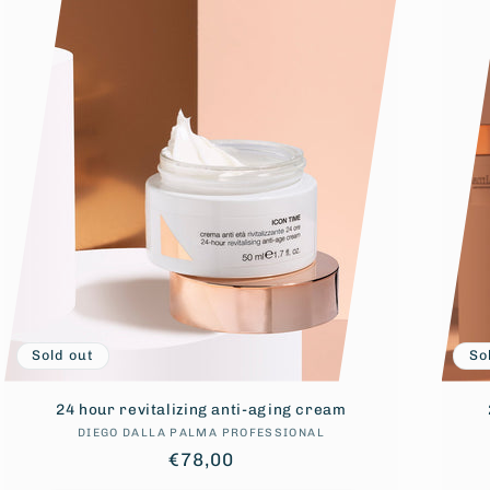
Sold out
So
24 hour revitalizing anti-aging cream
DIEGO DALLA PALMA PROFESSIONAL
Vendor:
Regular
€78,00
price