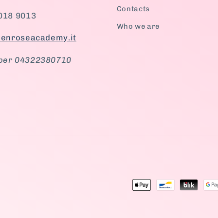
Contacts
018 9013
Who we are
ienroseacademy.it
ber 04322380710
tagram
Payment
methods