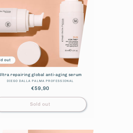
ld out
Ultra repairing global anti-aging serum
DIEGO DALLA PALMA PROFESSIONAL
Vendor:
Regular
€59,90
price
Sold out