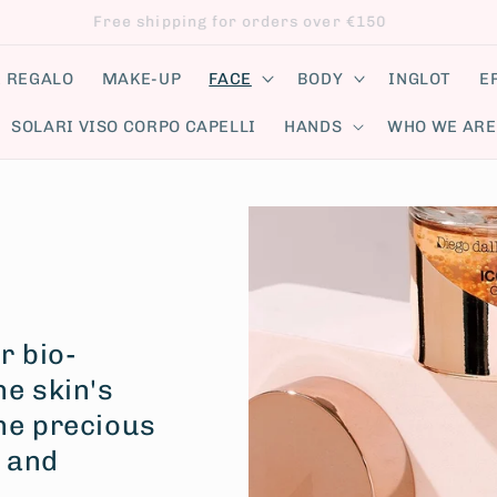
Follow us on our social networks!
E REGALO
MAKE-UP
FACE
BODY
INGLOT
E
SOLARI VISO CORPO CAPELLI
HANDS
WHO WE ARE
r bio-
he skin's
the precious
d and