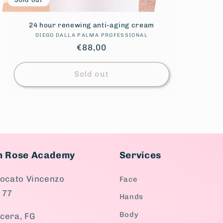
24 hour renewing anti-aging cream
DIEGO DALLA PALMA PROFESSIONAL
Vendor:
Regular
€88,00
price
Sold out
en Rose Academy
Services
vocato Vincenzo
Face
 77
Hands
Body
cera, FG