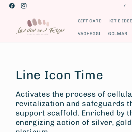
Skip to
Facebook
Instagram
content
GIFT CARD
KIT E IDE
VAGHEGGI
GOLMAR
C
Line Icon Time
o
Activates the process of cellula
revitalization and safeguards t
l
support scaffold. Enriched by 
l
energizing action of silver, gol
platinum.