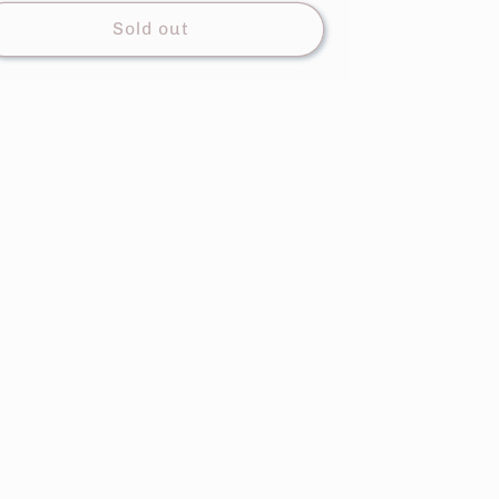
Sold out