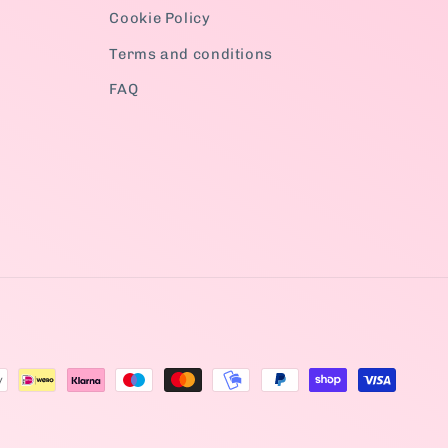
Cookie Policy
Terms and conditions
FAQ